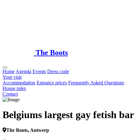
Loading...
The Boots
Home
Agenda
Events
Dress code
Your visit
Accommodation
Entrance prices
Frequently Asked Questions
House rules
Contact
Belgiums largest gay fetish bar
The Boots, Antwerp