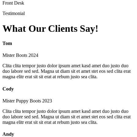
Front Desk
Testimonial
What Our Clients Say!
Tom
Mister Boots 2024
Clita clita tempor justo dolor ipsum amet kasd amet duo justo duo
duo labore sed sed. Magna ut diam sit et amet stet eos sed clita erat
magna elitr erat sit sit erat at rebum justo sea clita.
Cody
Mister Puppy Boots 2023
Clita clita tempor justo dolor ipsum amet kasd amet duo justo duo
duo labore sed sed. Magna ut diam sit et amet stet eos sed clita erat
magna elitr erat sit sit erat at rebum justo sea clita.
Andy