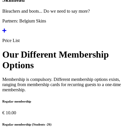
Bleachers and boots... Do we need to say more?
Partners:
Belgium Skins
Price List
Our Different Membership
Options
Membership is compulsory. Different membership options exists,
ranging from membership cards for recurring guests to a one-time
membership.
Regular membership
€ 10.00
Regular membership (Students -26)