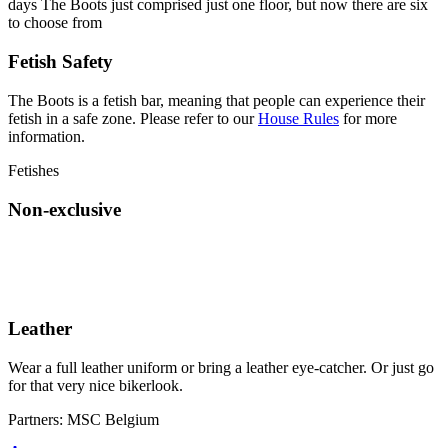
days The Boots just comprised just one floor, but now there are six
to choose from
Fetish Safety
The Boots is a fetish bar, meaning that people can experience their
fetish in a safe zone. Please refer to our
House Rules
for more
information.
Fetishes
Non-exclusive
Leather
Wear a full leather uniform or bring a leather eye-catcher. Or just go
for that very nice bikerlook.
Partners:
MSC Belgium