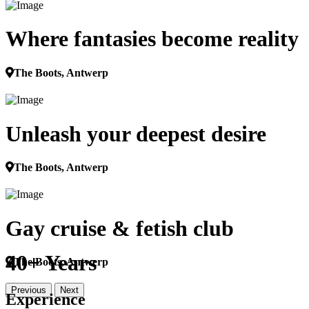
Where fantasies become reality
The Boots, Antwerp
Unleash your deepest desire
The Boots, Antwerp
Gay cruise & fetish club
40+ Years
The Boots, Antwerp
Previous
Next
Experience