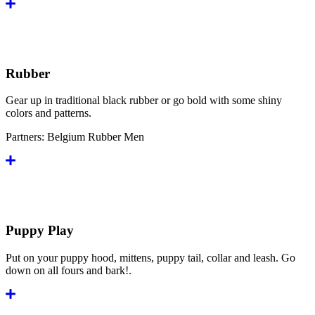
Rubber
Gear up in traditional black rubber or go bold with some shiny
colors and patterns.
Partners:
Belgium Rubber Men
Puppy Play
Put on your puppy hood, mittens, puppy tail, collar and leash. Go
down on all fours and bark!.