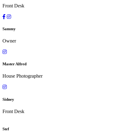
Front Desk
Sammy
Owner
Master Alfred
House Photographer
Sidney
Front Desk
Stef