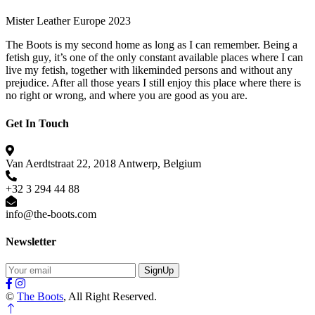
Mister Leather Europe 2023
The Boots is my second home as long as I can remember. Being a
fetish guy, it’s one of the only constant available places where I can
live my fetish, together with likeminded persons and without any
prejudice. After all those years I still enjoy this place where there is
no right or wrong, and where you are good as you are.
Get In Touch
Van Aerdtstraat 22, 2018 Antwerp, Belgium
+32 3 294 44 88
info@the-boots.com
Newsletter
SignUp
©
The Boots
, All Right Reserved.