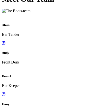
Alain
Bar Tender
Andy
Front Desk
Daniel
Bar Keeper
Hany