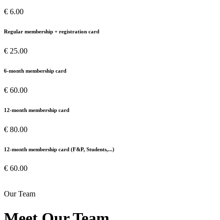
€ 6.00
Regular membership + registration card
€ 25.00
6-month membership card
€ 60.00
12-month membership card
€ 80.00
12-month membership card (F&P, Students,...)
€ 60.00
Our Team
Meet Our Team