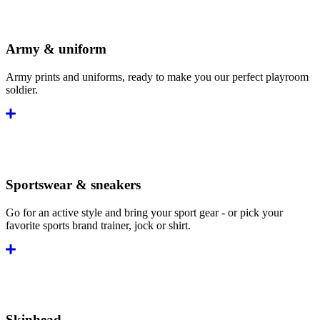
Army & uniform
Army prints and uniforms, ready to make you our perfect playroom
soldier.
Sportswear & sneakers
Go for an active style and bring your sport gear - or pick your
favorite sports brand trainer, jock or shirt.
Skinhead