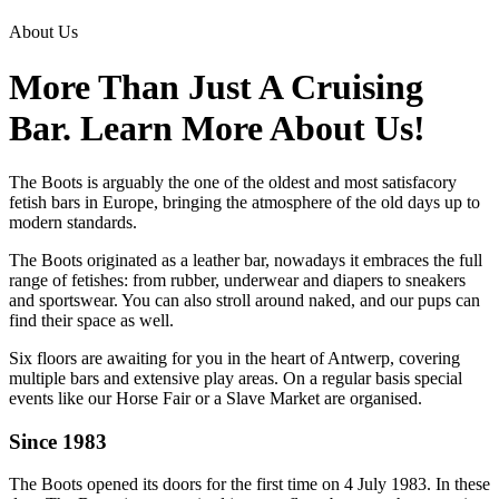
About Us
More Than Just A Cruising
Bar. Learn More About Us!
The Boots is arguably the one of the oldest and most satisfacory
fetish bars in Europe, bringing the atmosphere of the old days up to
modern standards.
The Boots originated as a leather bar, nowadays it embraces the full
range of fetishes: from rubber, underwear and diapers to sneakers
and sportswear. You can also stroll around naked, and our pups can
find their space as well.
Six floors are awaiting for you in the heart of Antwerp, covering
multiple bars and extensive play areas. On a regular basis special
events like our Horse Fair or a Slave Market are organised.
Since 1983
The Boots opened its doors for the first time on 4 July 1983. In these