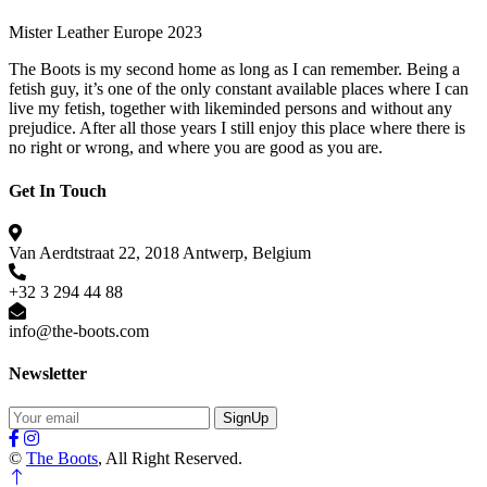
Mister Leather Europe 2023
The Boots is my second home as long as I can remember. Being a
fetish guy, it’s one of the only constant available places where I can
live my fetish, together with likeminded persons and without any
prejudice. After all those years I still enjoy this place where there is
no right or wrong, and where you are good as you are.
Get In Touch
Van Aerdtstraat 22, 2018 Antwerp, Belgium
+32 3 294 44 88
info@the-boots.com
Newsletter
SignUp
©
The Boots
, All Right Reserved.