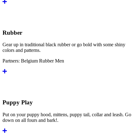
Rubber
Gear up in traditional black rubber or go bold with some shiny
colors and patterns.
Partners:
Belgium Rubber Men
Puppy Play
Put on your puppy hood, mittens, puppy tail, collar and leash. Go
down on all fours and bark!.