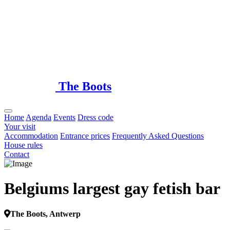
Loading...
The Boots
Home
Agenda
Events
Dress code
Your visit
Accommodation
Entrance prices
Frequently Asked Questions
House rules
Contact
Belgiums largest gay fetish bar
The Boots, Antwerp