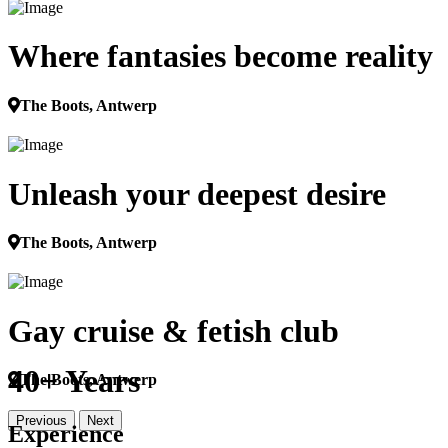
Where fantasies become reality
The Boots, Antwerp
Unleash your deepest desire
The Boots, Antwerp
Gay cruise & fetish club
40+ Years
The Boots, Antwerp
Previous
Next
Experience