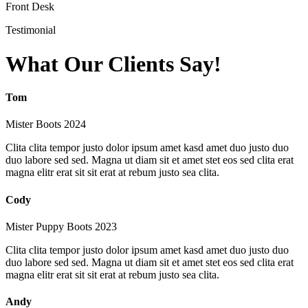
Front Desk
Testimonial
What Our Clients Say!
Tom
Mister Boots 2024
Clita clita tempor justo dolor ipsum amet kasd amet duo justo duo
duo labore sed sed. Magna ut diam sit et amet stet eos sed clita erat
magna elitr erat sit sit erat at rebum justo sea clita.
Cody
Mister Puppy Boots 2023
Clita clita tempor justo dolor ipsum amet kasd amet duo justo duo
duo labore sed sed. Magna ut diam sit et amet stet eos sed clita erat
magna elitr erat sit sit erat at rebum justo sea clita.
Andy