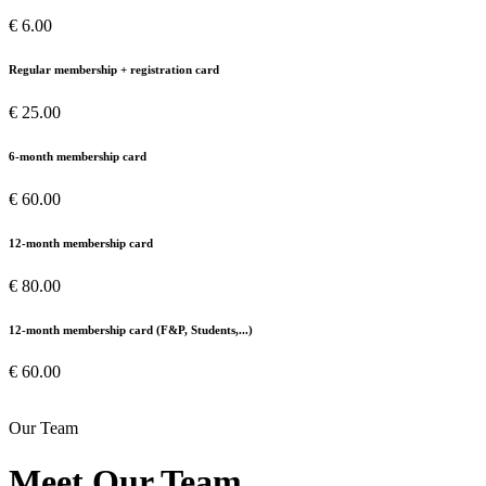
€ 6.00
Regular membership + registration card
€ 25.00
6-month membership card
€ 60.00
12-month membership card
€ 80.00
12-month membership card (F&P, Students,...)
€ 60.00
Our Team
Meet Our Team