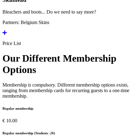
Bleachers and boots... Do we need to say more?
Partners:
Belgium Skins
Price List
Our Different Membership
Options
Membership is compulsory. Different membership options exists,
ranging from membership cards for recurring guests to a one-time
membership.
Regular membership
€ 10.00
Regular membership (Students -26)