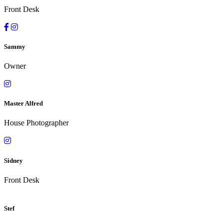
Front Desk
Sammy
Owner
Master Alfred
House Photographer
Sidney
Front Desk
Stef