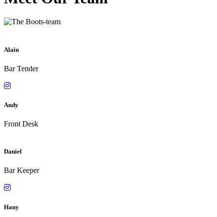
Alain
Bar Tender
Andy
Front Desk
Daniel
Bar Keeper
Hany