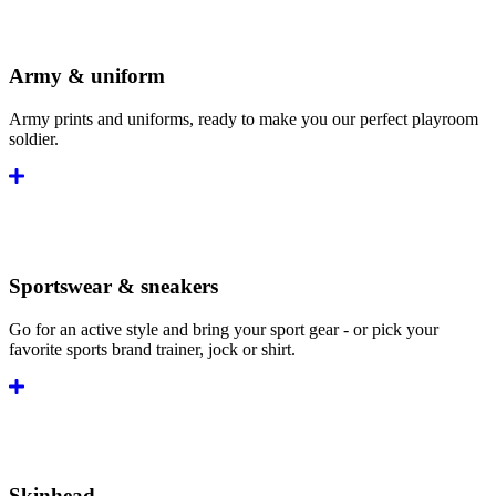
Army & uniform
Army prints and uniforms, ready to make you our perfect playroom
soldier.
Sportswear & sneakers
Go for an active style and bring your sport gear - or pick your
favorite sports brand trainer, jock or shirt.
Skinhead