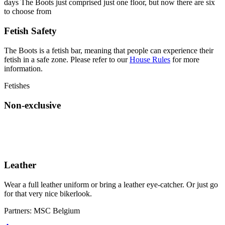
days The Boots just comprised just one floor, but now there are six
to choose from
Fetish Safety
The Boots is a fetish bar, meaning that people can experience their
fetish in a safe zone. Please refer to our
House Rules
for more
information.
Fetishes
Non-exclusive
Leather
Wear a full leather uniform or bring a leather eye-catcher. Or just go
for that very nice bikerlook.
Partners:
MSC Belgium