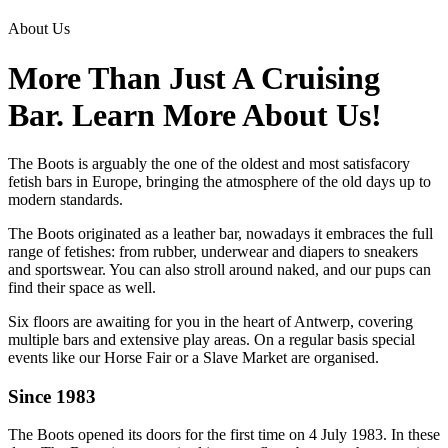
About Us
More Than Just A Cruising
Bar. Learn More About Us!
The Boots is arguably the one of the oldest and most satisfacory
fetish bars in Europe, bringing the atmosphere of the old days up to
modern standards.
The Boots originated as a leather bar, nowadays it embraces the full
range of fetishes: from rubber, underwear and diapers to sneakers
and sportswear. You can also stroll around naked, and our pups can
find their space as well.
Six floors are awaiting for you in the heart of Antwerp, covering
multiple bars and extensive play areas. On a regular basis special
events like our Horse Fair or a Slave Market are organised.
Since 1983
The Boots opened its doors for the first time on 4 July 1983. In these