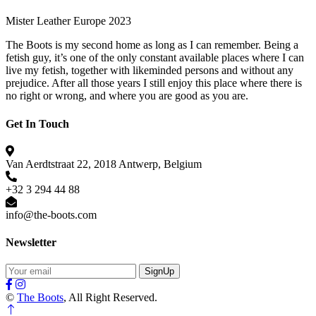
Mister Leather Europe 2023
The Boots is my second home as long as I can remember. Being a
fetish guy, it’s one of the only constant available places where I can
live my fetish, together with likeminded persons and without any
prejudice. After all those years I still enjoy this place where there is
no right or wrong, and where you are good as you are.
Get In Touch
Van Aerdtstraat 22, 2018 Antwerp, Belgium
+32 3 294 44 88
info@the-boots.com
Newsletter
SignUp
©
The Boots
, All Right Reserved.