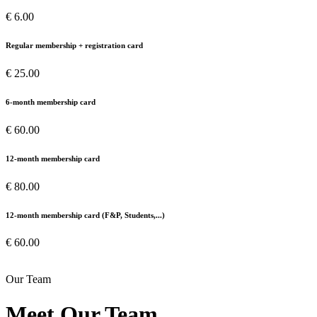
€ 6.00
Regular membership + registration card
€ 25.00
6-month membership card
€ 60.00
12-month membership card
€ 80.00
12-month membership card (F&P, Students,...)
€ 60.00
Our Team
Meet Our Team