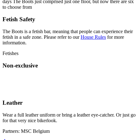
days The Boots just comprised just one floor, but now there are six
to choose from
Fetish Safety
The Boots is a fetish bar, meaning that people can experience their
fetish in a safe zone. Please refer to our
House Rules
for more
information.
Fetishes
Non-exclusive
Leather
Wear a full leather uniform or bring a leather eye-catcher. Or just go
for that very nice bikerlook.
Partners:
MSC Belgium