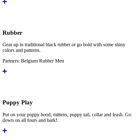
Rubber
Gear up in traditional black rubber or go bold with some shiny
colors and patterns.
Partners:
Belgium Rubber Men
Puppy Play
Put on your puppy hood, mittens, puppy tail, collar and leash. Go
down on all fours and bark!.