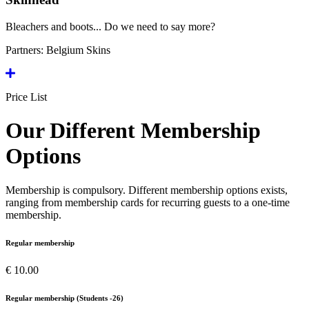
Bleachers and boots... Do we need to say more?
Partners:
Belgium Skins
Price List
Our Different Membership
Options
Membership is compulsory. Different membership options exists,
ranging from membership cards for recurring guests to a one-time
membership.
Regular membership
€ 10.00
Regular membership (Students -26)