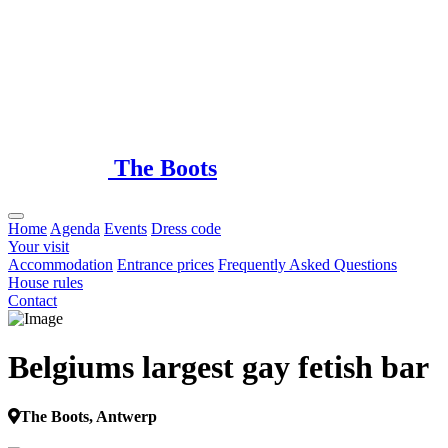
Loading...
The Boots
Home
Agenda
Events
Dress code
Your visit
Accommodation
Entrance prices
Frequently Asked Questions
House rules
Contact
Belgiums largest gay fetish bar
The Boots, Antwerp