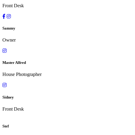
Front Desk
Sammy
Owner
Master Alfred
House Photographer
Sidney
Front Desk
Stef