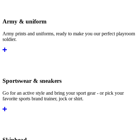
Army & uniform
Army prints and uniforms, ready to make you our perfect playroom
soldier.
Sportswear & sneakers
Go for an active style and bring your sport gear - or pick your
favorite sports brand trainer, jock or shirt.
Skinhead