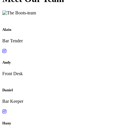
Alain
Bar Tender
Andy
Front Desk
Daniel
Bar Keeper
Hany