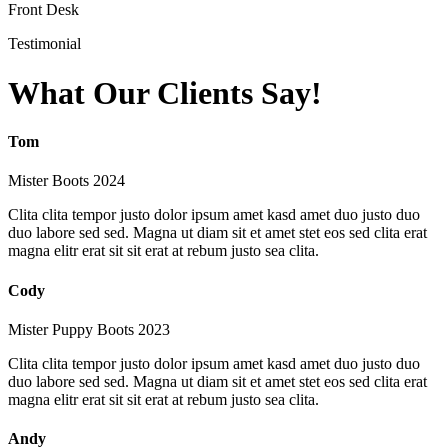
Front Desk
Testimonial
What Our Clients Say!
Tom
Mister Boots 2024
Clita clita tempor justo dolor ipsum amet kasd amet duo justo duo
duo labore sed sed. Magna ut diam sit et amet stet eos sed clita erat
magna elitr erat sit sit erat at rebum justo sea clita.
Cody
Mister Puppy Boots 2023
Clita clita tempor justo dolor ipsum amet kasd amet duo justo duo
duo labore sed sed. Magna ut diam sit et amet stet eos sed clita erat
magna elitr erat sit sit erat at rebum justo sea clita.
Andy