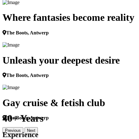
Where fantasies become reality
The Boots, Antwerp
Unleash your deepest desire
The Boots, Antwerp
Gay cruise & fetish club
40+ Years
The Boots, Antwerp
Previous
Next
Experience