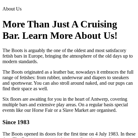
About Us
More Than Just A Cruising
Bar. Learn More About Us!
The Boots is arguably the one of the oldest and most satisfacory
fetish bars in Europe, bringing the atmosphere of the old days up to
modern standards.
The Boots originated as a leather bar, nowadays it embraces the full
range of fetishes: from rubber, underwear and diapers to sneakers
and sportswear. You can also stroll around naked, and our pups can
find their space as well.
Six floors are awaiting for you in the heart of Antwerp, covering
multiple bars and extensive play areas. On a regular basis special
events like our Horse Fair or a Slave Market are organised.
Since 1983
The Boots opened its doors for the first time on 4 July 1983. In these